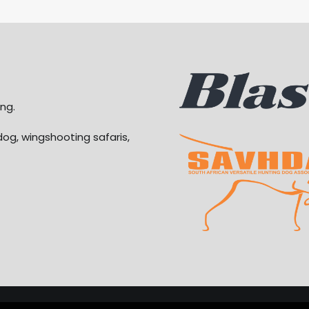
ng.
dog, wingshooting safaris,