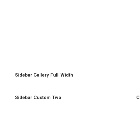
Sidebar Gallery Full-Width
Sidebar Custom Two
C