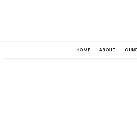
HOME
ABOUT
GUND