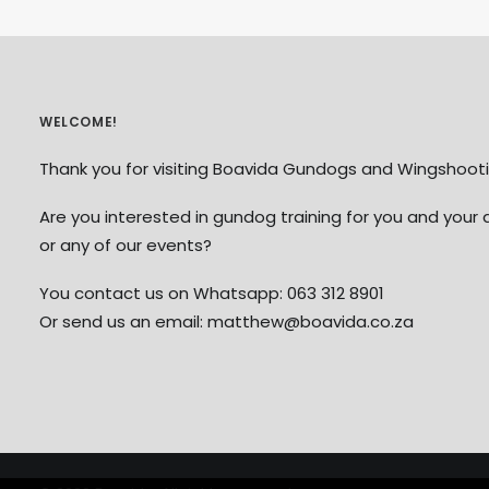
WELCOME!
Thank you for visiting Boavida Gundogs and Wingshooti
Are you interested in gundog training for you and your 
or any of our events?
You contact us on Whatsapp: 063 312 8901
Or send us an email: matthew@boavida.co.za