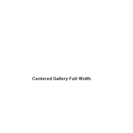
Centered Gallery Full-Width