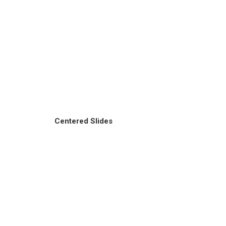
Centered Slides