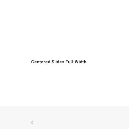
Centered Slides Full-Width