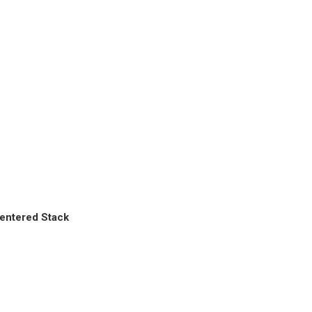
entered Stack