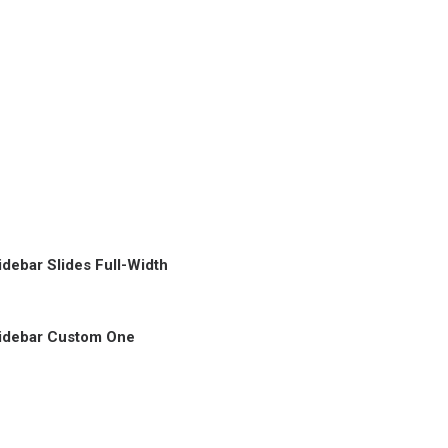
idebar Slides Full-Width
idebar Custom One