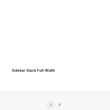
Sidebar Stack Full-Width
1
2