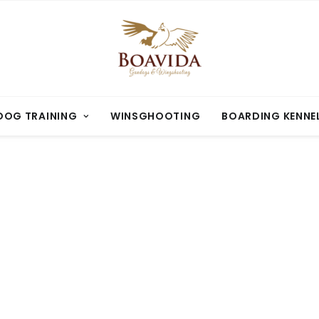
OG TRAINING
WINSGHOOTING
BOARDING KENNE