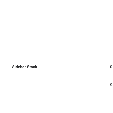
Sidebar Stack
S
S