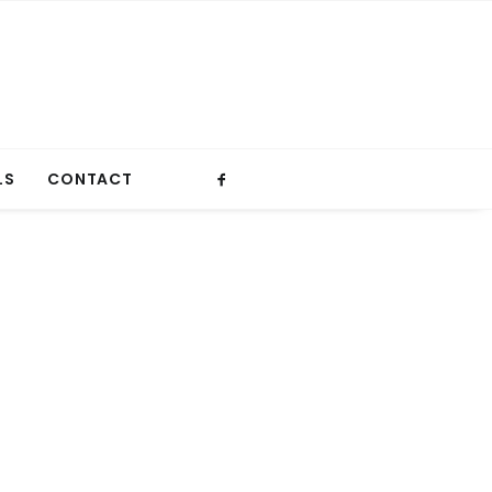
LS
CONTACT