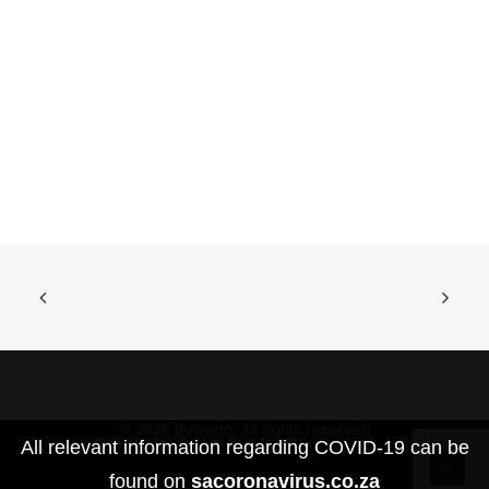
© 2026 Boavida. All rights reserved
All relevant information regarding COVID-19 can be
found on
sacoronavirus.co.za