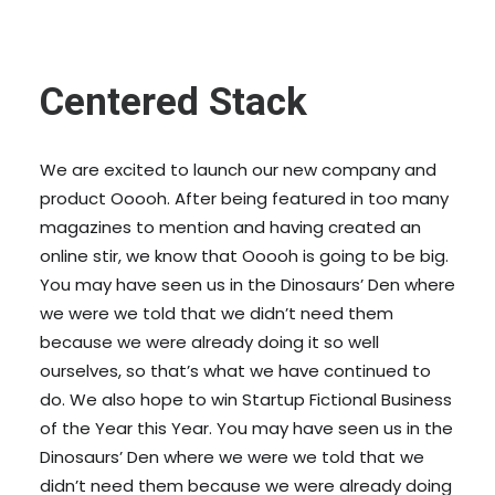
Centered Stack
We are excited to launch our new company and
product Ooooh. After being featured in too many
magazines to mention and having created an
online stir, we know that Ooooh is going to be big.
You may have seen us in the Dinosaurs’ Den where
we were we told that we didn’t need them
because we were already doing it so well
ourselves, so that’s what we have continued to
do. We also hope to win Startup Fictional Business
of the Year this Year. You may have seen us in the
Dinosaurs’ Den where we were we told that we
didn’t need them because we were already doing