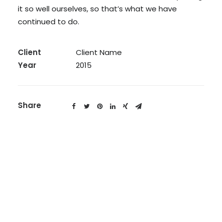
it so well ourselves, so that’s what we have
continued to do.
Client
Client Name
Year
2015
Share