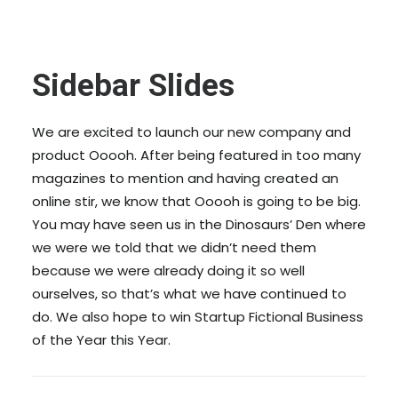
Sidebar Slides
We are excited to launch our new company and
product Ooooh. After being featured in too many
magazines to mention and having created an
online stir, we know that Ooooh is going to be big.
You may have seen us in the Dinosaurs’ Den where
we were we told that we didn’t need them
because we were already doing it so well
ourselves, so that’s what we have continued to
do. We also hope to win Startup Fictional Business
of the Year this Year.