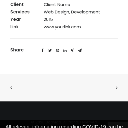
Client
Client Name
Services
Web Design, Development
Year
2015
Link
www.yourlink.com
Share
© 2026 Boavida. All rights reserved
All relevant information regarding COVID-19 can be