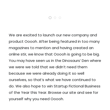
We are excited to launch our new company and
product Ooooh. After being featured in too many
magazines to mention and having created an
online stir, we know that Ooooh is going to be big.
You may have seen us in the Dinosaurs’ Den where
we were we told that we didn’t need them
because we were already doing it so well
ourselves, so that’s what we have continued to
do. We also hope to win Startup Fictional Business
of the Year this Year. Browse our site and see for
yourself why you need Ooooh.