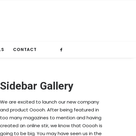
LS
CONTACT
Sidebar Gallery
We are excited to launch our new company
and product Ooooh. After being featured in
too many magazines to mention and having
created an online stir, we know that Ooooh is
going to be big. You may have seen us in the