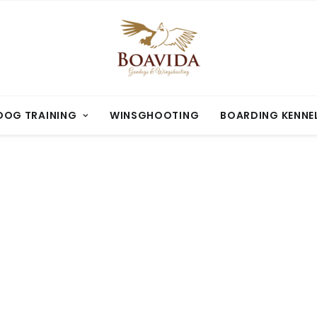
OG TRAINING
WINSGHOOTING
BOARDING KENNE