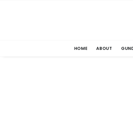
HOME
ABOUT
GUND