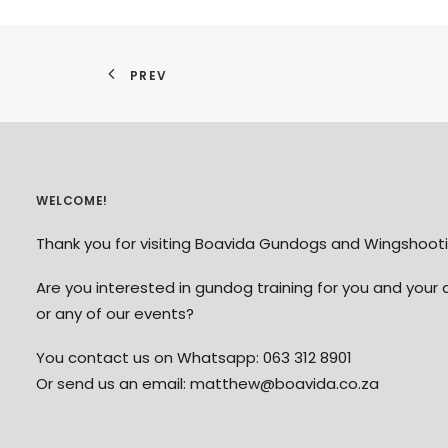
PREV
WELCOME!
Thank you for visiting Boavida Gundogs and Wingshooti
Are you interested in gundog training for you and your 
or any of our events?
You contact us on Whatsapp: 063 312 8901
Or send us an email: matthew@boavida.co.za