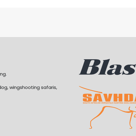
ng.
dog, wingshooting safaris,