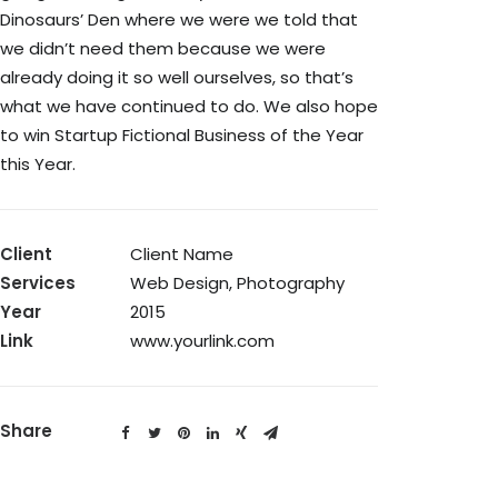
Dinosaurs’ Den where we were we told that
we didn’t need them because we were
already doing it so well ourselves, so that’s
what we have continued to do. We also hope
to win Startup Fictional Business of the Year
this Year.
Client
Client Name
Services
Web Design, Photography
Year
2015
Link
www.yourlink.com
Share