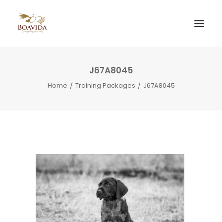
J67A8045
Home
Training Packages
J67A8045