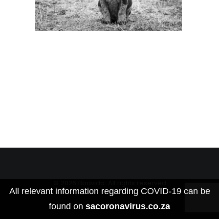
© 2026 Boavida. All rights reserved
All relevant information regarding COVID-19 can be
found on
sacoronavirus.co.za