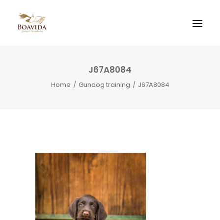
J67A8084
Home
Gundog training
J67A8084