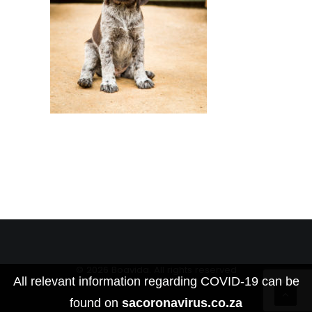
© 2026 Boavida. All rights reserved
All relevant information regarding COVID-19 can be
found on
sacoronavirus.co.za