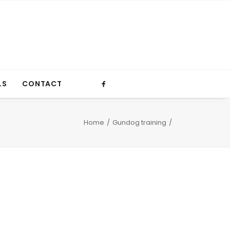
LS
CONTACT
Home
Gundog training