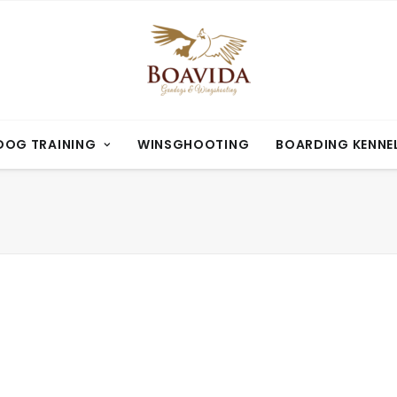
OG TRAINING
WINSGHOOTING
BOARDING KENNE