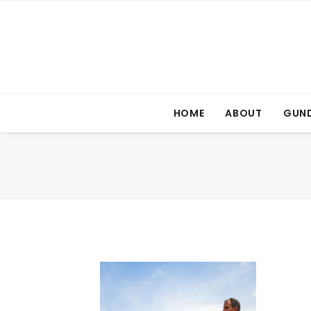
HOME
ABOUT
GUND