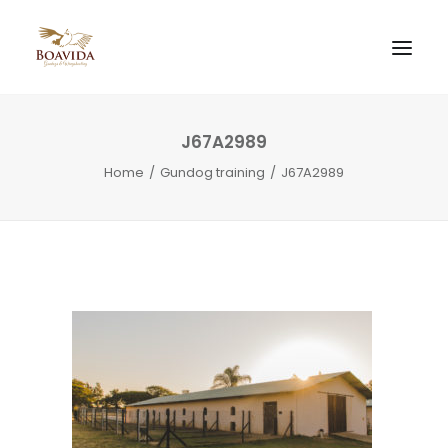
J67A2989
Home
Gundog training
J67A2989