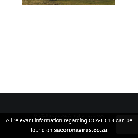
© 2026 Boavida. All rights reserved
All relevant information regarding COVID-19 can be
found on
sacoronavirus.co.za