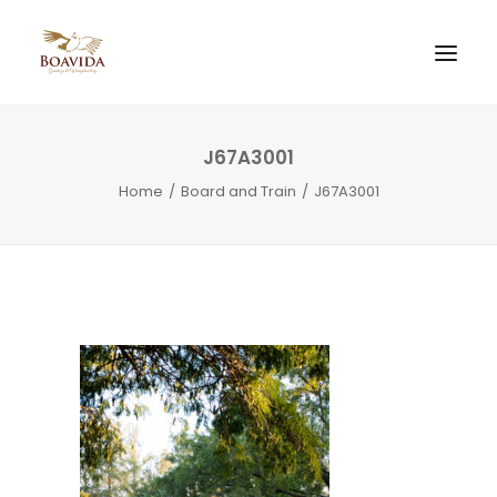
J67A3001
Home
Board and Train
J67A3001