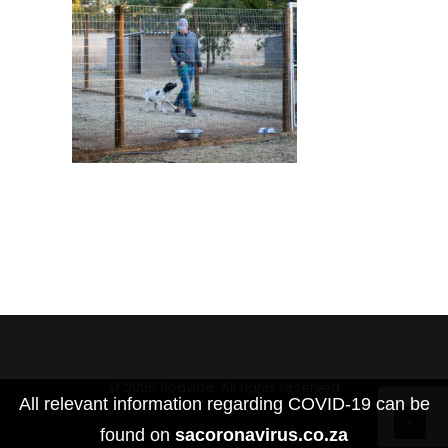
© 2026 Boavida. All rights reserved
All relevant information regarding COVID-19 can be
found on
sacoronavirus.co.za