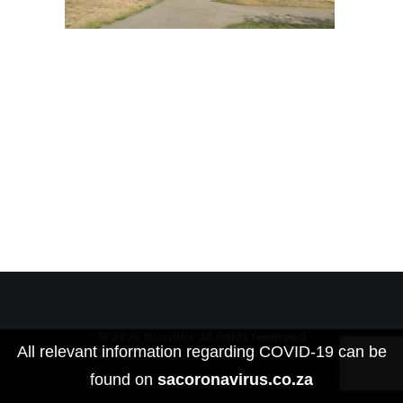
© 2026 Boavida. All rights reserved
All relevant information regarding COVID-19 can be
found on
sacoronavirus.co.za