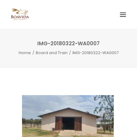
IMG-20180322-WA0007
Home
Board and Train
IMG-20180322-WA0007